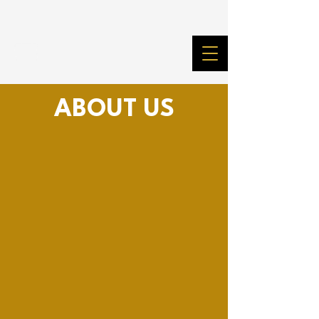
ABOUT US